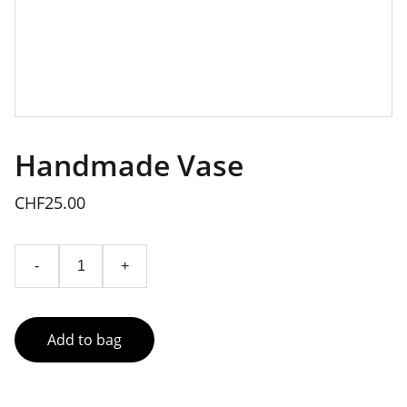
Handmade Vase
CHF25.00
-
+
Add to bag