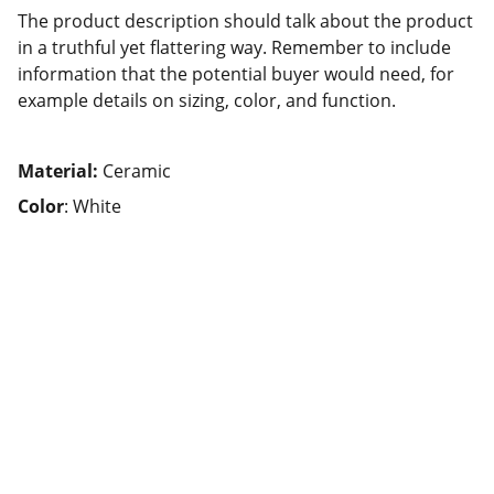
The product description should talk about the product
in a truthful yet flattering way. Remember to include
information that the potential buyer would need, for
example details on sizing, color, and function.
Material:
Ceramic
Color
: White
Impressum
Datenschutz
© 2025. All rights reserved.